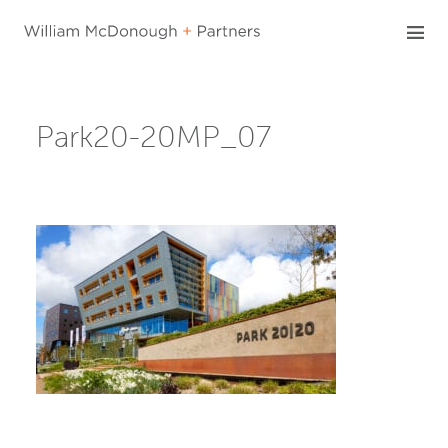
Skip
to
content
Park20-20MP_07