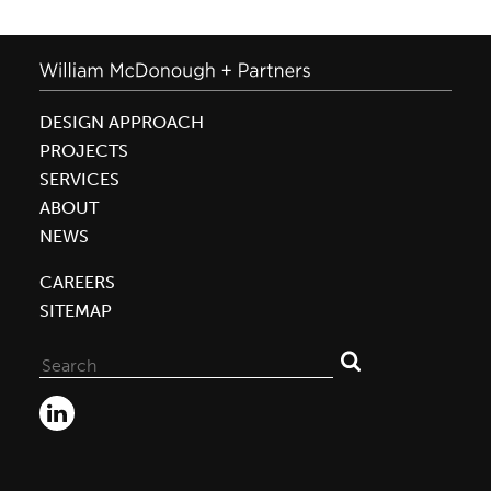
DESIGN APPROACH
PROJECTS
SERVICES
ABOUT
NEWS
CAREERS
SITEMAP
Search
for: