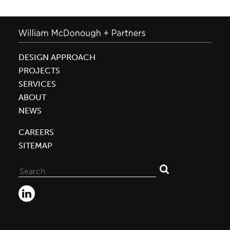
DESIGN APPROACH
PROJECTS
SERVICES
ABOUT
NEWS
CAREERS
SITEMAP
Search
for: