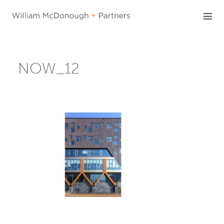
Skip
to
content
NOW_12