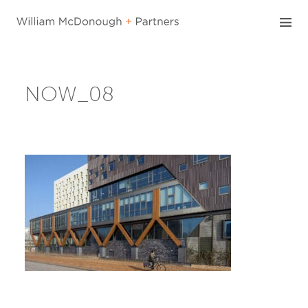
Skip
to
content
NOW_08