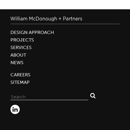
DESIGN APPROACH
PROJECTS
SERVICES
ABOUT
NEWS
CAREERS
SITEMAP
Search
for: