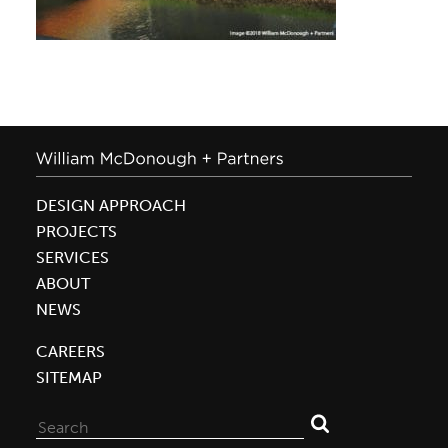
DESIGN APPROACH
PROJECTS
SERVICES
ABOUT
NEWS
CAREERS
SITEMAP