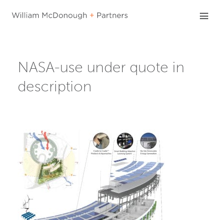
Skip
to
content
NASA-use under quote in
description