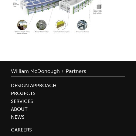
DESIGN APPROACH
PROJECTS
SERVICES
ABOUT
NEWS
CAREERS