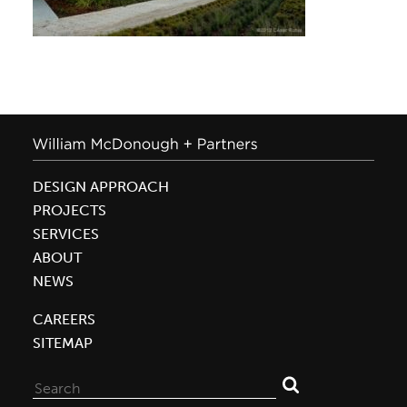
DESIGN APPROACH
PROJECTS
SERVICES
ABOUT
NEWS
CAREERS
SITEMAP