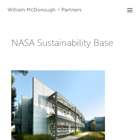
Skip
to
content
NASA Sustainability Base