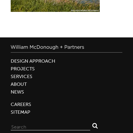
DESIGN APPROACH
PROJECTS
SERVICES
ABOUT
NEWS
CAREERS
SITEMAP