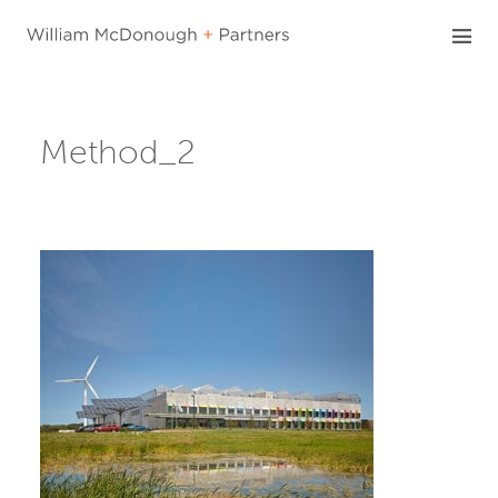
Skip
to
content
Method_2