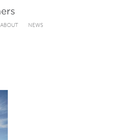
ABOUT
NEWS