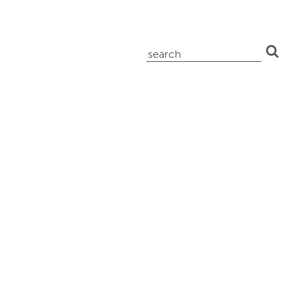
search
for: