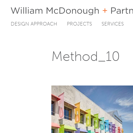
DESIGN APPROACH
PROJECTS
SERVICES
Skip
to
content
Method_10