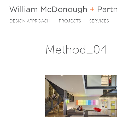
DESIGN APPROACH
PROJECTS
SERVICES
Skip
to
content
Method_04