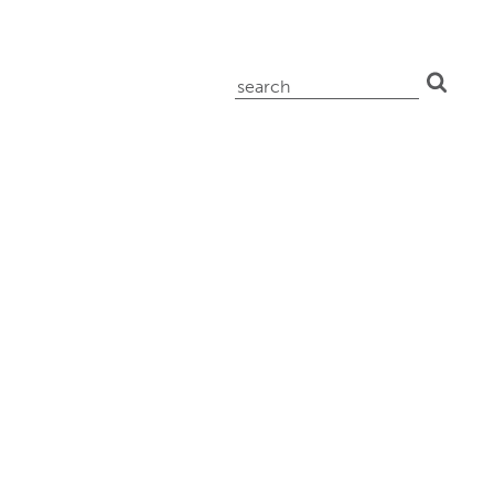
search
for: