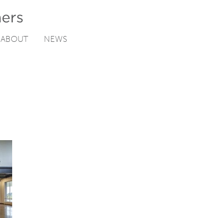
ABOUT
NEWS