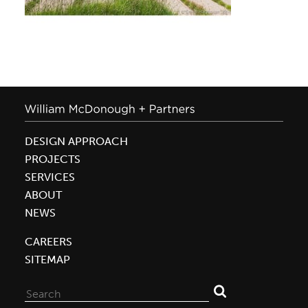
DESIGN APPROACH
PROJECTS
SERVICES
ABOUT
NEWS
CAREERS
SITEMAP