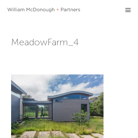
Skip
to
content
MeadowFarm_4