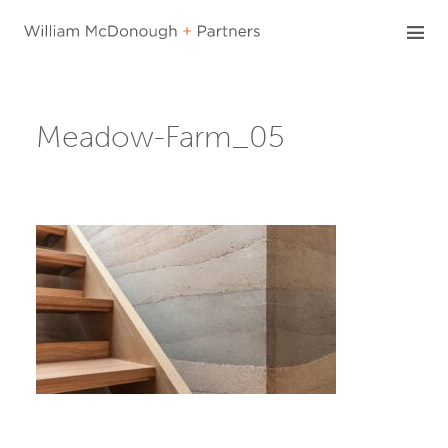
Skip
to
content
Meadow-Farm_05