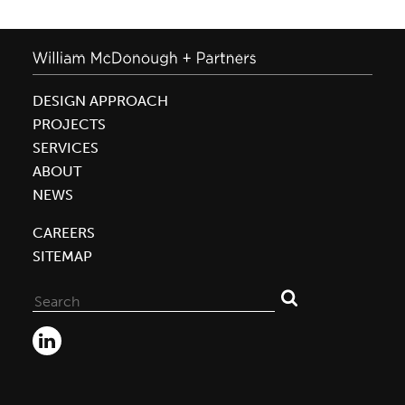
DESIGN APPROACH
PROJECTS
SERVICES
ABOUT
NEWS
CAREERS
SITEMAP
Search
for: