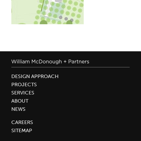
DESIGN APPROACH
PROJECTS
SERVICES
ABOUT
NEWS
CAREERS
SITEMAP