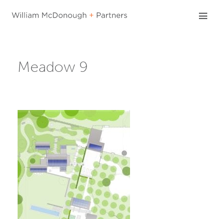
Skip
to
content
Meadow 9