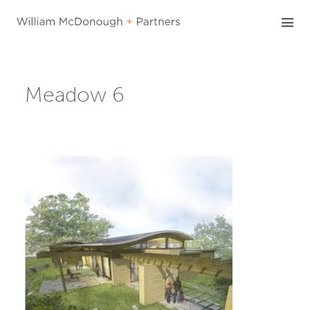
Skip
to
content
Meadow 6