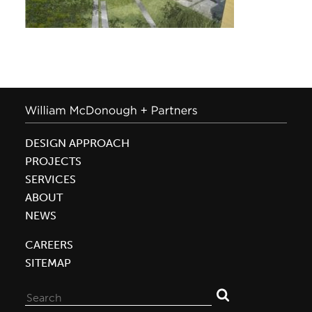
DESIGN APPROACH
PROJECTS
SERVICES
ABOUT
NEWS
CAREERS
SITEMAP