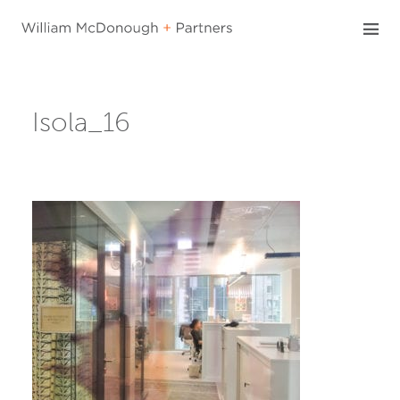
Skip
to
content
Isola_16