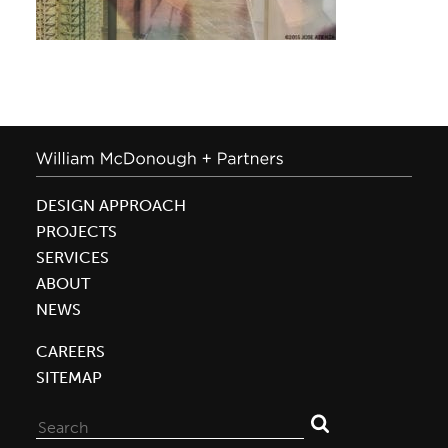
DESIGN APPROACH
PROJECTS
SERVICES
ABOUT
NEWS
CAREERS
SITEMAP