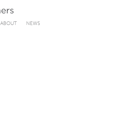
ABOUT
NEWS