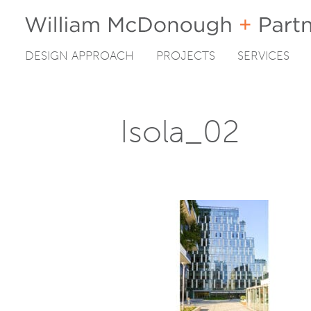
DESIGN APPROACH
PROJECTS
SERVICES
Skip
to
content
Isola_02