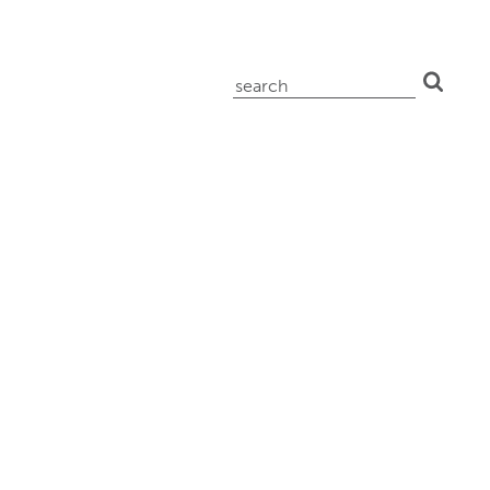
search
for: