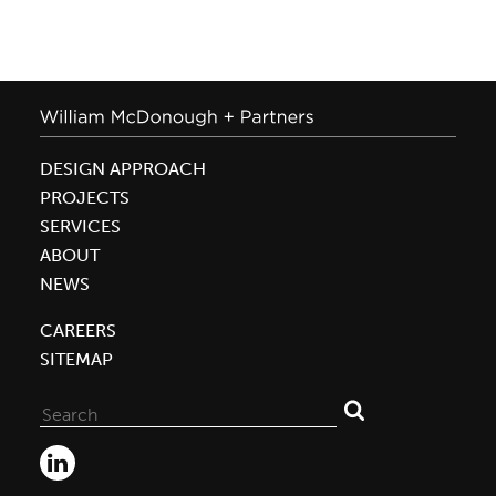
DESIGN APPROACH
PROJECTS
SERVICES
ABOUT
NEWS
CAREERS
SITEMAP
Search
for: