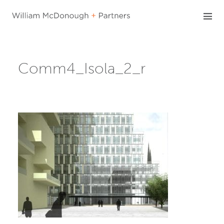
Skip
to
content
Comm4_Isola_2_r