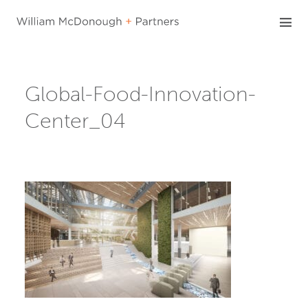
Skip
to
content
Global-Food-Innovation-
Center_04