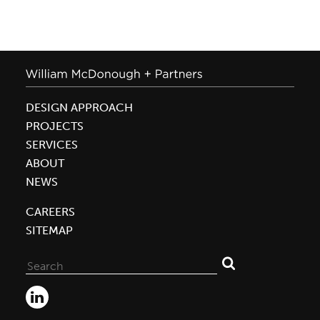
DESIGN APPROACH
PROJECTS
SERVICES
ABOUT
NEWS
CAREERS
SITEMAP
Search
for: