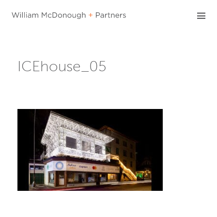
Skip
to
content
ICEhouse_05