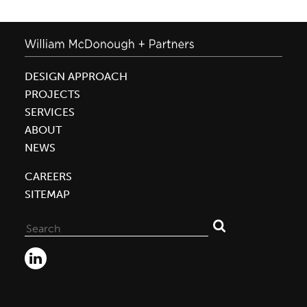
DESIGN APPROACH
PROJECTS
SERVICES
ABOUT
NEWS
CAREERS
SITEMAP
Search
for: