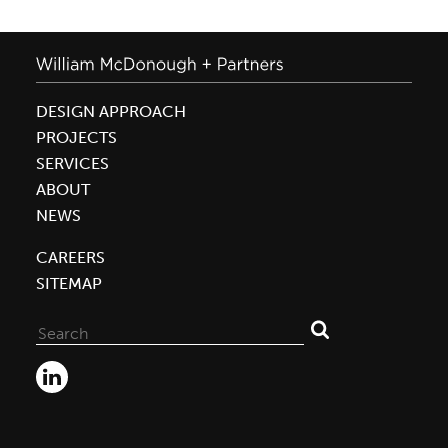
DESIGN APPROACH
PROJECTS
SERVICES
ABOUT
NEWS
CAREERS
SITEMAP
Search
for: