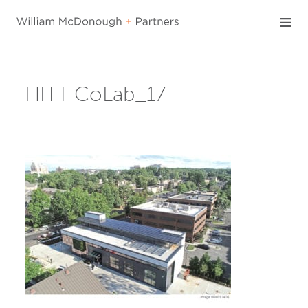
Skip
to
content
HITT CoLab_17