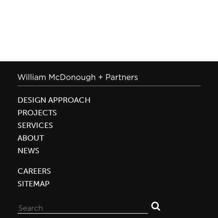
DESIGN APPROACH
PROJECTS
SERVICES
ABOUT
NEWS
CAREERS
SITEMAP