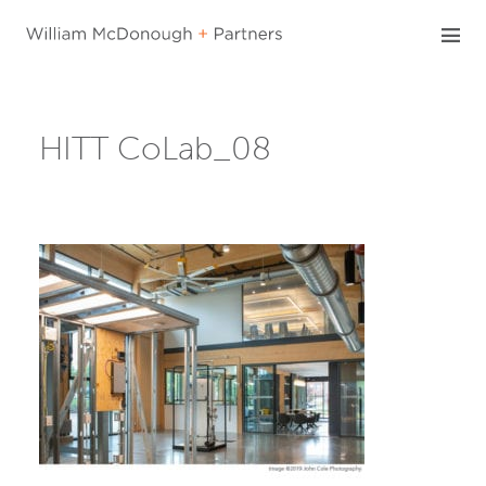
Skip
to
content
HITT CoLab_08