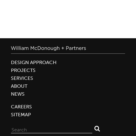
DESIGN APPROACH
PROJECTS
SERVICES
ABOUT
NEWS
CAREERS
SITEMAP