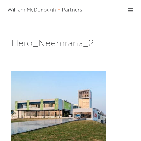
Skip
to
content
Hero_Neemrana_2