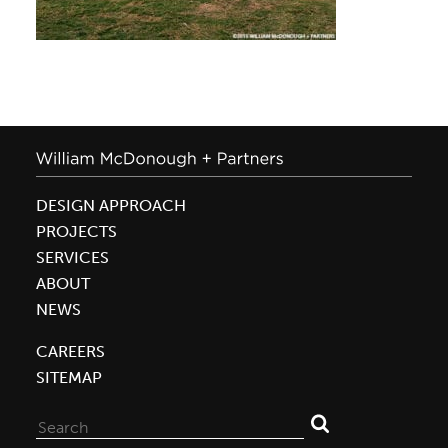
DESIGN APPROACH
PROJECTS
SERVICES
ABOUT
NEWS
CAREERS
SITEMAP