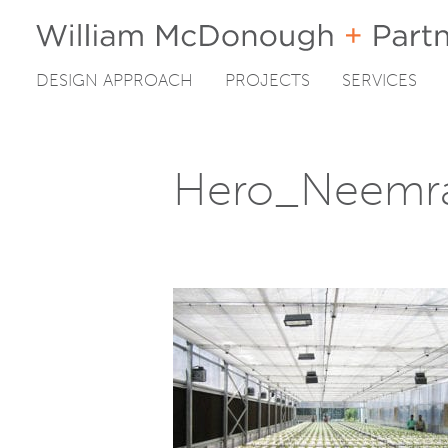
DESIGN APPROACH
PROJECTS
SERVICES
Skip
to
content
Hero_Neemr