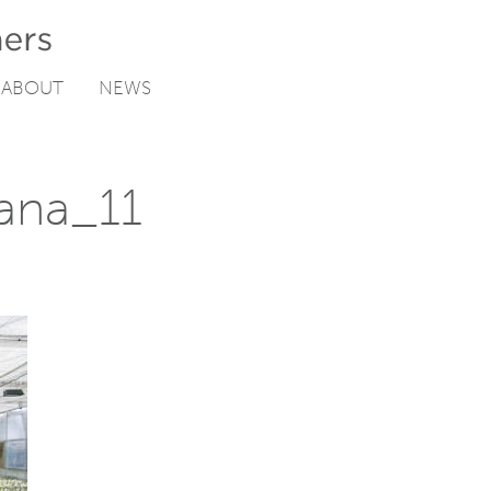
ABOUT
NEWS
ana_11