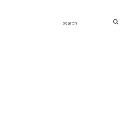
search
for: