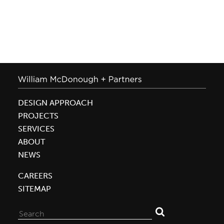
DESIGN APPROACH
PROJECTS
SERVICES
ABOUT
NEWS
CAREERS
SITEMAP