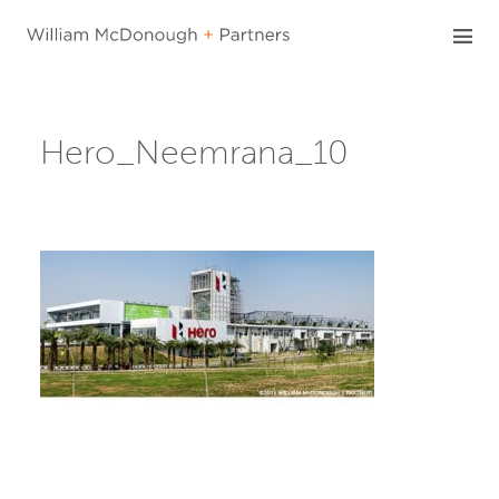
Skip
to
content
Hero_Neemrana_10