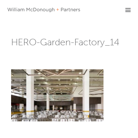
Skip
to
content
HERO-Garden-Factory_14