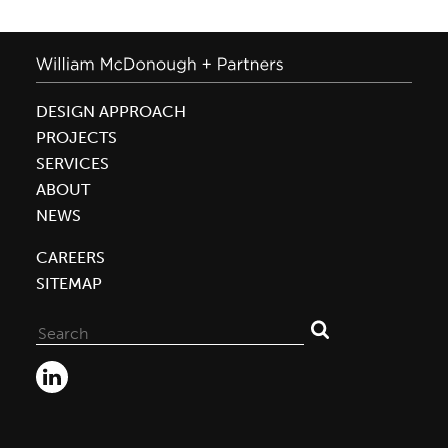
DESIGN APPROACH
PROJECTS
SERVICES
ABOUT
NEWS
CAREERS
SITEMAP
Search
for: