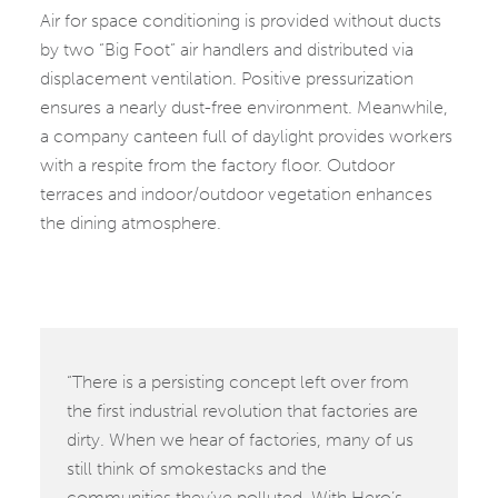
Air for space conditioning is provided without ducts
by two “Big Foot” air handlers and distributed via
displacement ventilation. Positive pressurization
ensures a nearly dust-free environment. Meanwhile,
a company canteen full of daylight provides workers
with a respite from the factory floor. Outdoor
terraces and indoor/outdoor vegetation enhances
the dining atmosphere.
“There is a persisting concept left over from
the first industrial revolution that factories are
dirty. When we hear of factories, many of us
still think of smokestacks and the
communities they’ve polluted. With Hero’s