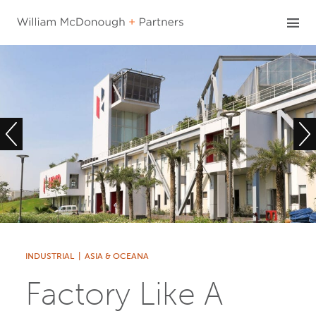
Skip
to
content
INDUSTRIAL
|
ASIA & OCEANA
Factory Like A