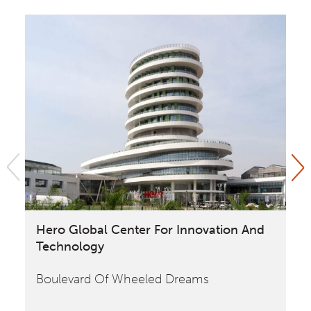
Hero Global Center For Innovation And
Fo
Technology
Pl
Boulevard Of Wheeled Dreams
Ho
Of