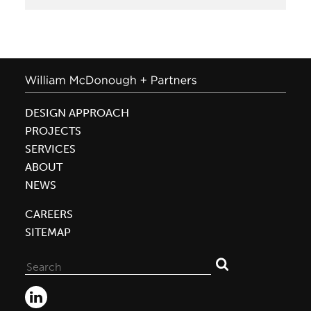
DESIGN APPROACH
PROJECTS
SERVICES
ABOUT
NEWS
CAREERS
SITEMAP
Search
for: