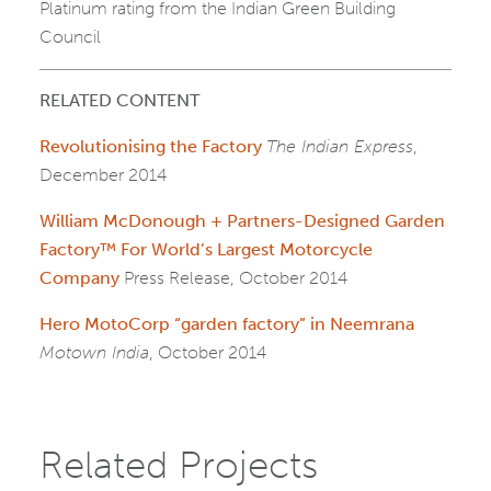
Platinum rating from the Indian Green Building
Council
RELATED CONTENT
Revolutionising the Factory
The Indian Express
,
December 2014
William McDonough + Partners-Designed Garden
Factory™ For World’s Largest Motorcycle
Company
Press Release, October 2014
Hero MotoCorp “garden factory” in Neemrana
Motown India
, October 2014
Related Projects