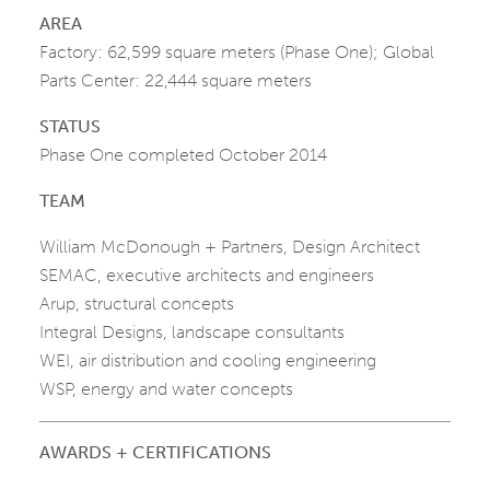
AREA
Factory: 62,599 square meters (Phase One); Global
Parts Center: 22,444 square meters
STATUS
Phase One completed October 2014
TEAM
William McDonough + Partners, Design Architect
SEMAC, executive architects and engineers
Arup, structural concepts
Integral Designs, landscape consultants
WEI, air distribution and cooling engineering
WSP, energy and water concepts
AWARDS + CERTIFICATIONS