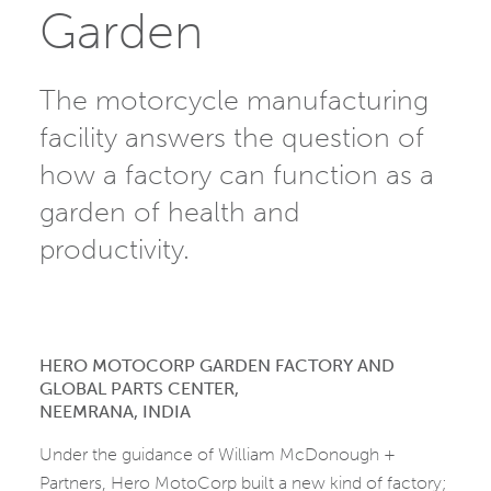
Garden
The motorcycle manufacturing
facility answers the question of
how a factory can function as a
garden of health and
productivity.
HERO MOTOCORP GARDEN FACTORY AND
GLOBAL PARTS CENTER,
NEEMRANA, INDIA
Under the guidance of William McDonough +
Partners, Hero MotoCorp built a new kind of factory;