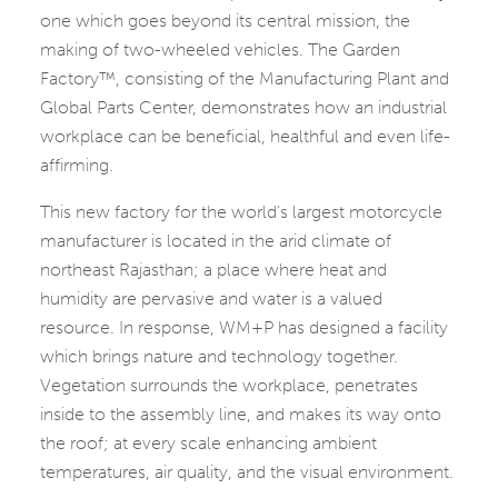
one which goes beyond its central mission, the
making of two-wheeled vehicles. The Garden
Factory™, consisting of the Manufacturing Plant and
Global Parts Center, demonstrates how an industrial
workplace can be beneficial, healthful and even life-
affirming.
This new factory for the world’s largest motorcycle
manufacturer is located in the arid climate of
northeast Rajasthan; a place where heat and
humidity are pervasive and water is a valued
resource. In response, WM+P has designed a facility
which brings nature and technology together.
Vegetation surrounds the workplace, penetrates
inside to the assembly line, and makes its way onto
the roof; at every scale enhancing ambient
temperatures, air quality, and the visual environment.