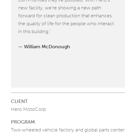
new facility, we’re showing a new path
forward for clean production that enhances
the quality of life for the people who interact
in this building.”
William McDonough
CLIENT
Hero MotoCorp
PROGRAM
Two-wheeled vehicle factory and global parts center