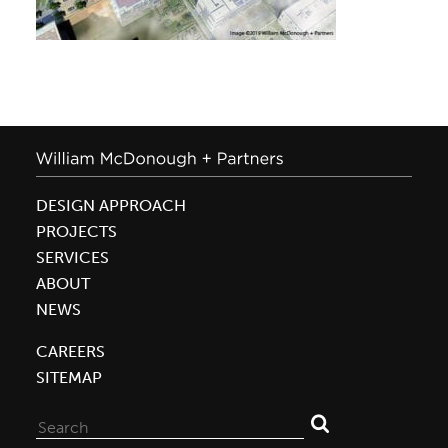
DESIGN APPROACH
PROJECTS
SERVICES
ABOUT
NEWS
CAREERS
SITEMAP