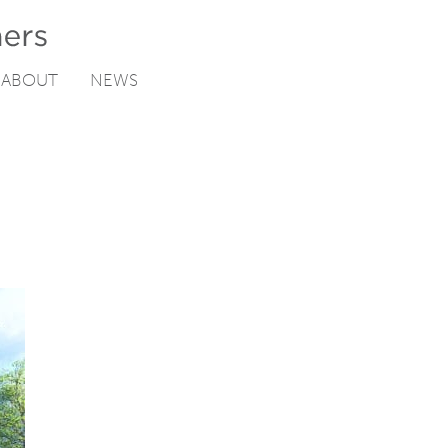
ABOUT
NEWS