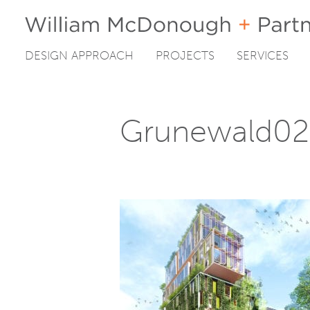
DESIGN APPROACH
PROJECTS
SERVICES
Skip
to
content
Grunewald02