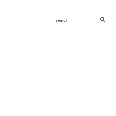
search
for: