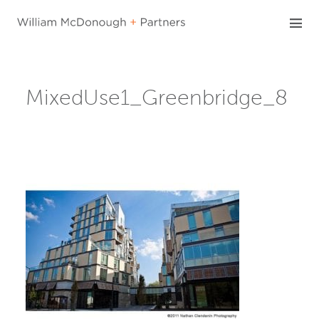
Skip
to
content
MixedUse1_Greenbridge_8