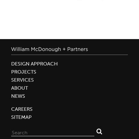
DESIGN APPROACH
PROJECTS
SERVICES
ABOUT
NEWS
CAREERS
SITEMAP