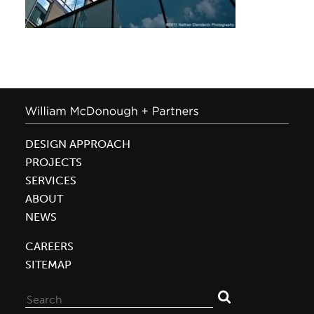
DESIGN APPROACH
PROJECTS
SERVICES
ABOUT
NEWS
CAREERS
SITEMAP