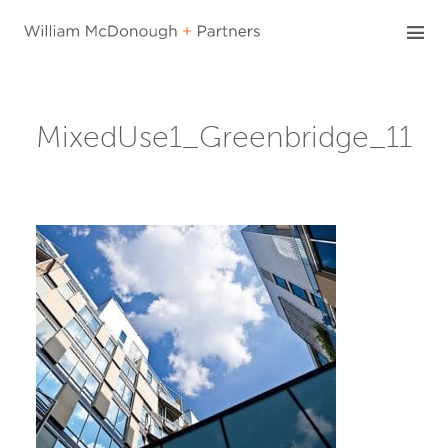
Skip
to
content
MixedUse1_Greenbridge_11