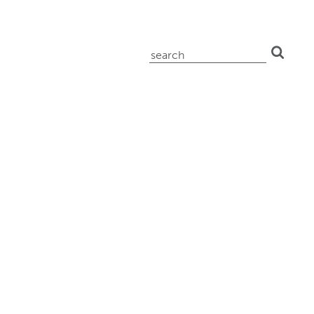
search
for: