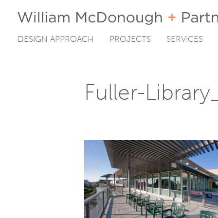
DESIGN APPROACH
PROJECTS
SERVICES
Skip
to
content
Fuller-Librar