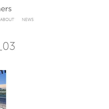
ABOUT
NEWS
y_03