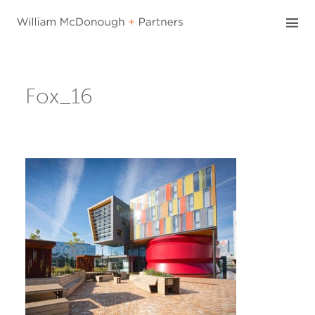
Skip
to
content
Fox_16