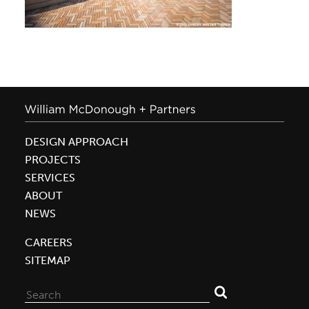
DESIGN APPROACH
PROJECTS
SERVICES
ABOUT
NEWS
CAREERS
SITEMAP