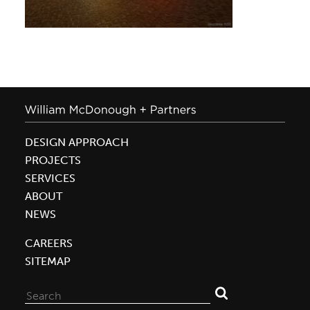
DESIGN APPROACH
PROJECTS
SERVICES
ABOUT
NEWS
CAREERS
SITEMAP