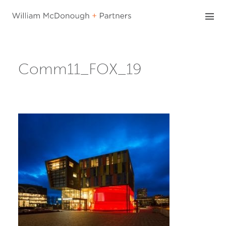
Skip
to
content
Comm11_FOX_19