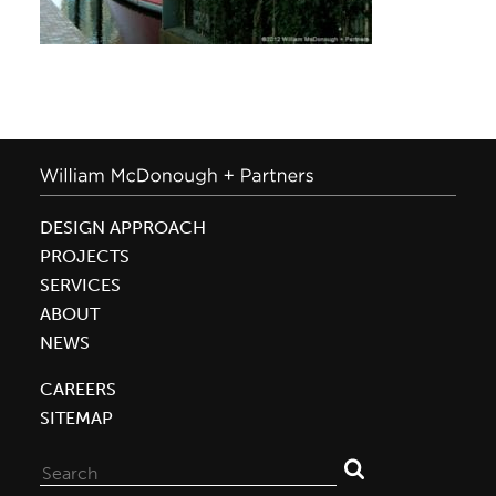
DESIGN APPROACH
PROJECTS
SERVICES
ABOUT
NEWS
CAREERS
SITEMAP