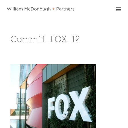
Skip
to
content
Comm11_FOX_12