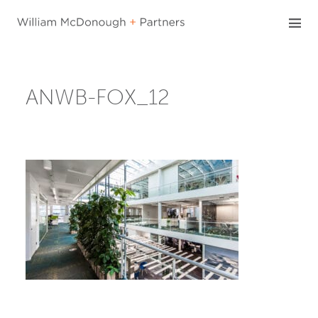
Skip
to
content
ANWB-FOX_12