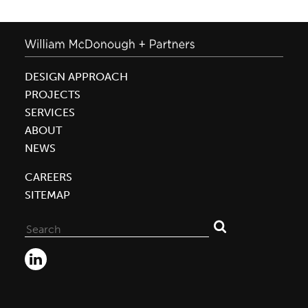
DESIGN APPROACH
PROJECTS
SERVICES
ABOUT
NEWS
CAREERS
SITEMAP
Search
for: