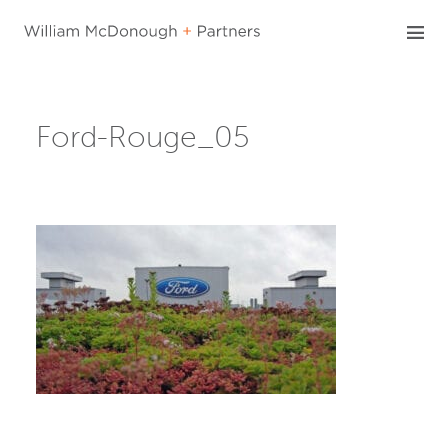
Skip
to
content
Ford-Rouge_05