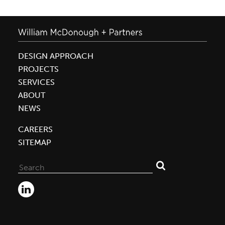
DESIGN APPROACH
PROJECTS
SERVICES
ABOUT
NEWS
CAREERS
SITEMAP
Search
for: