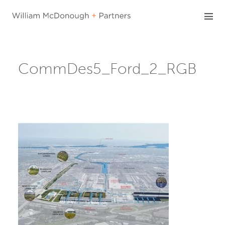
Skip
to
content
CommDes5_Ford_2_RGB