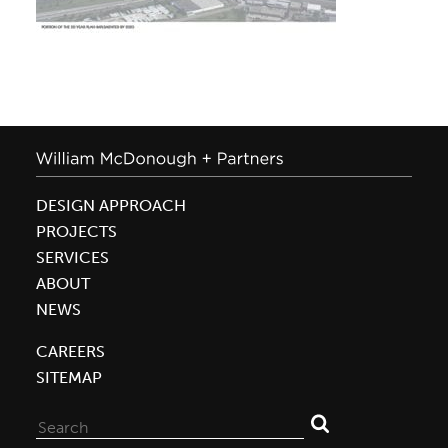
DESIGN APPROACH
PROJECTS
SERVICES
ABOUT
NEWS
CAREERS
SITEMAP