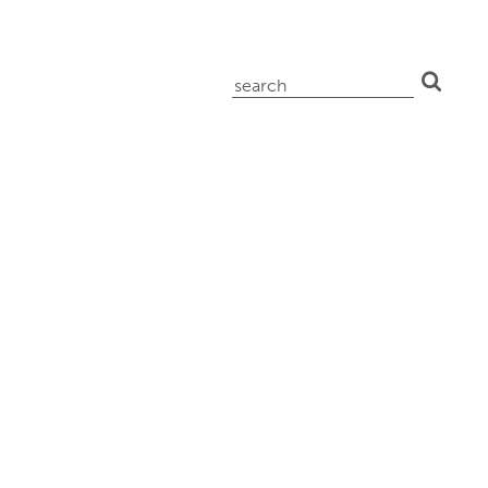
search
for: