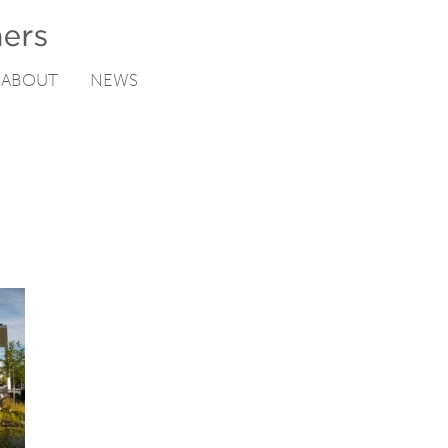
ABOUT
NEWS