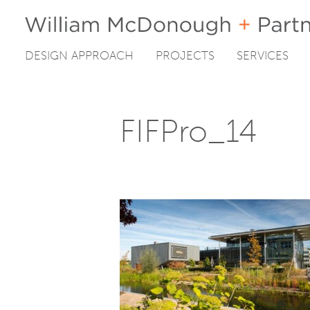
DESIGN APPROACH
PROJECTS
SERVICES
Skip
to
content
FIFPro_14