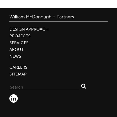
DESIGN APPROACH
PROJECTS
SERVICES
ABOUT
NEWS
CAREERS
SITEMAP
Search
for: