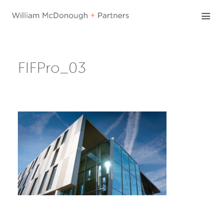
Skip
to
content
FIFPro_03