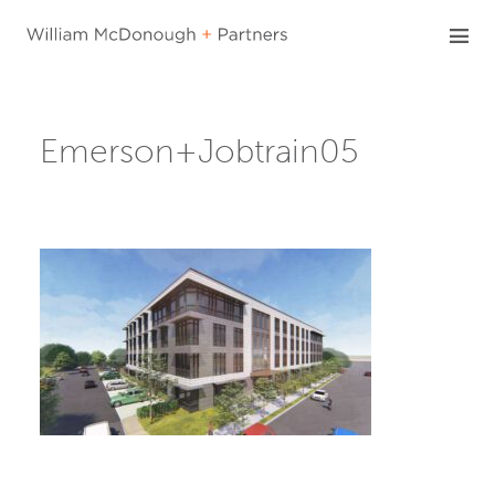
Skip
to
content
Emerson+Jobtrain05