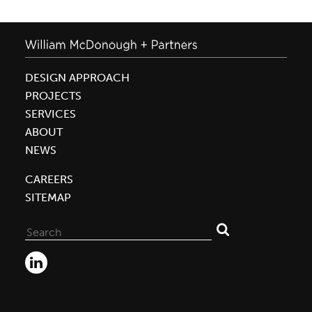
DESIGN APPROACH
PROJECTS
SERVICES
ABOUT
NEWS
CAREERS
SITEMAP
Search
for: