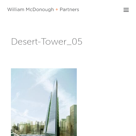
Skip
to
content
Desert-Tower_05