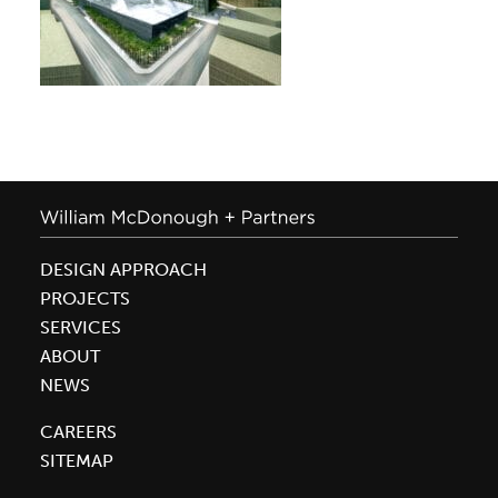
DESIGN APPROACH
PROJECTS
SERVICES
ABOUT
NEWS
CAREERS
SITEMAP