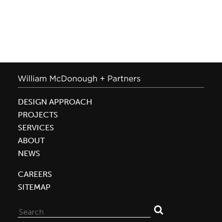
DESIGN APPROACH
PROJECTS
SERVICES
ABOUT
NEWS
CAREERS
SITEMAP