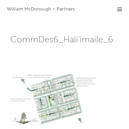
Skip
to
content
CommDes6_Hali’imaile_6