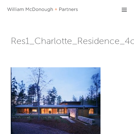
Skip
to
content
Res1_Charlotte_Residence_4c