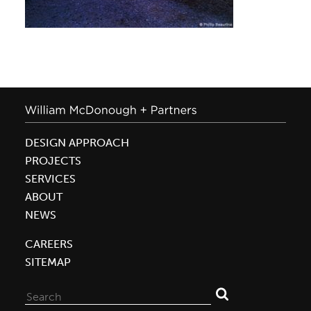
DESIGN APPROACH
PROJECTS
SERVICES
ABOUT
NEWS
CAREERS
SITEMAP