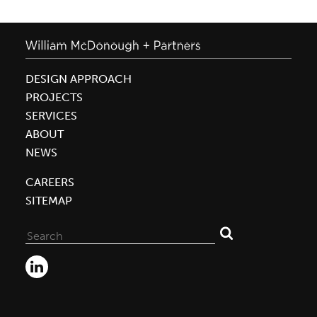
DESIGN APPROACH
PROJECTS
SERVICES
ABOUT
NEWS
CAREERS
SITEMAP
Search
for: