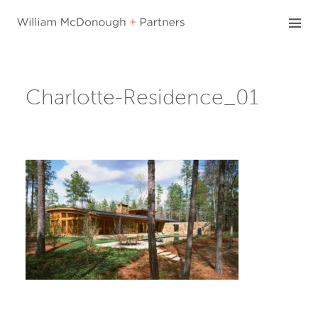
Skip
to
content
Charlotte-Residence_01