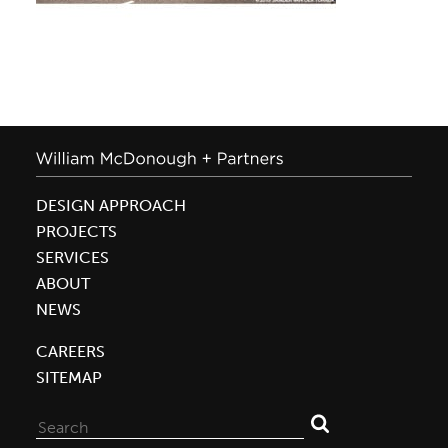
DESIGN APPROACH
PROJECTS
SERVICES
ABOUT
NEWS
CAREERS
SITEMAP