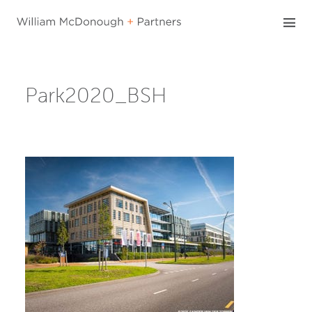
Skip
to
content
Park2020_BSH