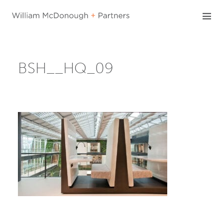
Skip
to
content
BSH__HQ_09