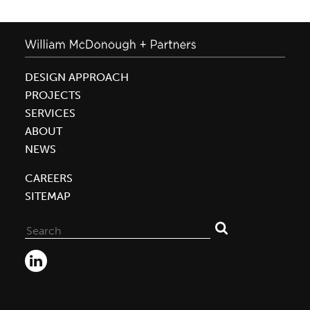
DESIGN APPROACH
PROJECTS
SERVICES
ABOUT
NEWS
CAREERS
SITEMAP
Search
for: