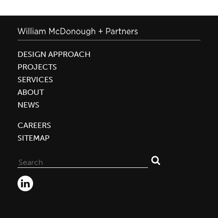
DESIGN APPROACH
PROJECTS
SERVICES
ABOUT
NEWS
CAREERS
SITEMAP
Search
for: