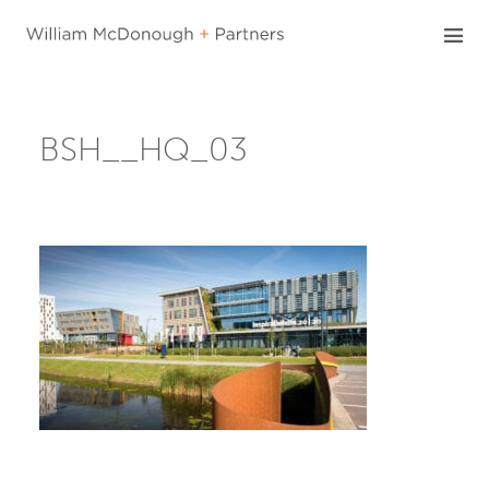
Skip
to
content
BSH__HQ_03