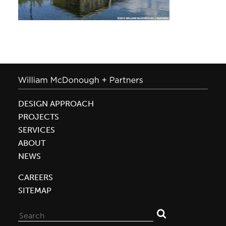
DESIGN APPROACH
PROJECTS
SERVICES
ABOUT
NEWS
CAREERS
SITEMAP