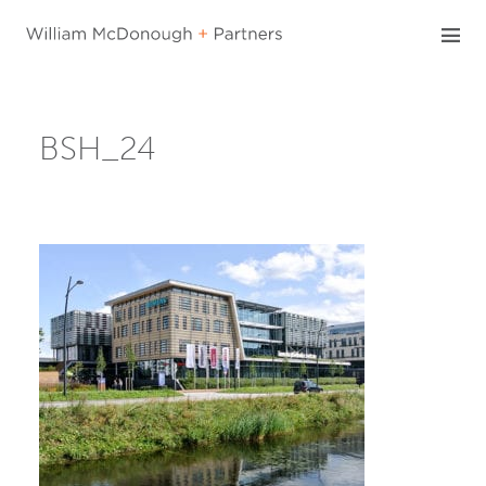
Skip
to
content
BSH_24