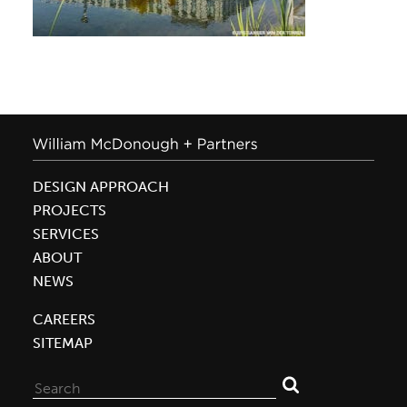
DESIGN APPROACH
PROJECTS
SERVICES
ABOUT
NEWS
CAREERS
SITEMAP