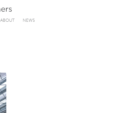
ABOUT
NEWS