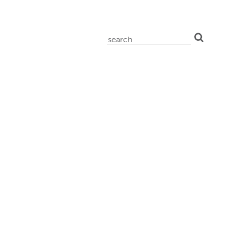
search
for: