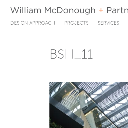
DESIGN APPROACH
PROJECTS
SERVICES
Skip
to
content
BSH_11